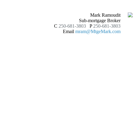
Mark Ramoudit
Sub-mortgage Broker
C
250-681-3803
P
250-681-3803
Email
mram@MtgeMark.com