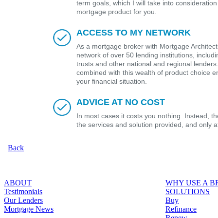
term goals, which I will take into considerat
mortgage product for you.
ACCESS TO MY NETWORK
As a mortgage broker with Mortgage Architects
network of over 50 lending institutions, includ
trusts and other national and regional lender
combined with this wealth of product choice e
your financial situation.
ADVICE AT NO COST
In most cases it costs you nothing. Instead, 
the services and solution provided, and only 
Back
ABOUT
WHY USE A 
Testimonials
SOLUTIONS
Our Lenders
Buy
Mortgage News
Refinance
Renew