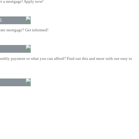
t a mortgage! Apply now!
E
rate mortgage? Get informed!
nthly payment or what you can afford? Find out this and more with our easy to