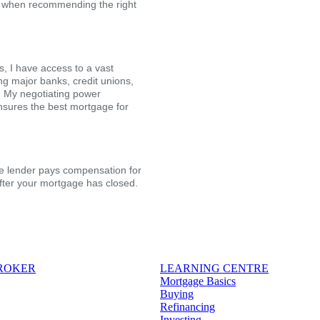
ion when recommending the right
, I have access to a vast
ing major banks, credit unions,
s. My negotiating power
nsures the best mortgage for
the lender pays compensation for
after your mortgage has closed.
BROKER
LEARNING CENTRE
Mortgage Basics
Buying
Refinancing
Investing