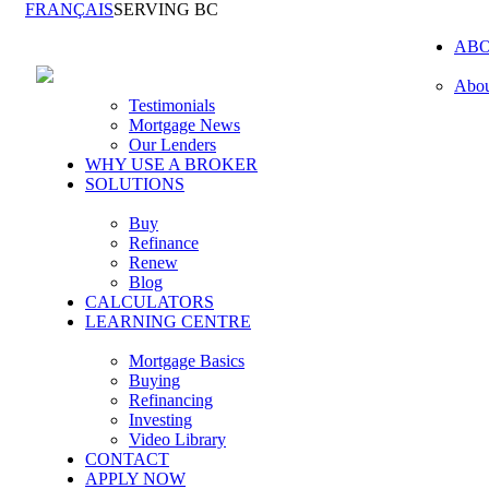
FRANÇAIS
SERVING BC
AB
Abou
Testimonials
Mortgage News
Our Lenders
WHY USE A BROKER
SOLUTIONS
Buy
Refinance
Renew
Blog
CALCULATORS
LEARNING CENTRE
Mortgage Basics
Buying
Refinancing
Investing
Video Library
CONTACT
APPLY NOW