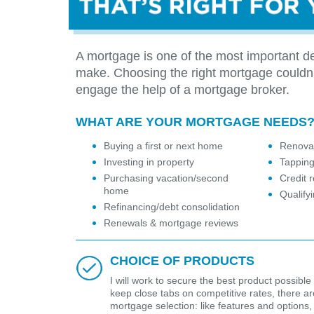
A mortgage is one of the most important de
make. Choosing the right mortgage couldn
engage the help of a mortgage broker.
WHAT ARE YOUR MORTGAGE NEEDS
Buying a first or next home
Renovat
Investing in property
Tapping
Purchasing vacation/second
Credit r
home
Qualify
Refinancing/debt consolidation
Renewals & mortgage reviews
CHOICE OF PRODUCTS
I will work to secure the best product possible 
keep close tabs on competitive rates, there are 
mortgage selection: like features and options,