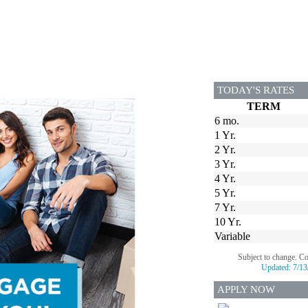
TODAY'S RATES
TERM
6 mo.
1 Yr.
2 Yr.
3 Yr.
4 Yr.
5 Yr.
7 Yr.
10 Yr.
Variable
Subject to change. C
Updated:
7/13
APPLY NOW