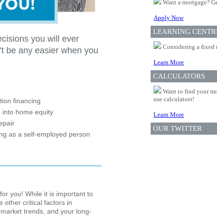
Want a mortgage? Ge
Apply Now
LEARNING CENTR
cisions you will ever
Considering a fixed 
’t be any easier when you
Learn More
CALCULATORS
?
Want to find your mo
use calculators!
ion financing
 into home equity
Learn More
epair
OUR TWITTER
ing as a self-employed person
for you! While it is important to
other critical factors in
 market trends, and your long-