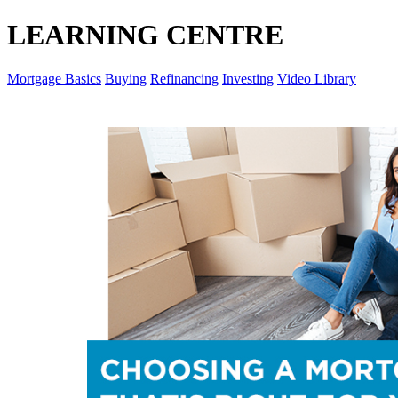
LEARNING CENTRE
Mortgage Basics
Buying
Refinancing
Investing
Video Library