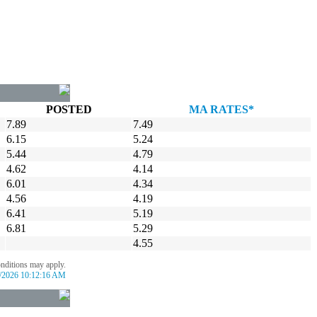
POSTED
MA RATES*
7.89
7.49
6.15
5.24
5.44
4.79
4.62
4.14
6.01
4.34
4.56
4.19
6.41
5.19
6.81
5.29
4.55
onditions may apply.
/2026 10:12:16 AM