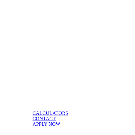
CALCULATORS
CONTACT
APPLY NOW