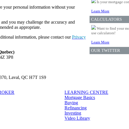
Is your mortgage com
re your personal information without your
Learn More
CALCULATORS
t and you may challenge the accuracy and
amended as appropriate.
Want to find your mo
use calculators!
ditional information, please contact our
Privacy
Learn More
OUR TWITTER
 Quebec)
L4Z 3P8
e 370, Laval, QC H7T 1S9
BROKER
LEARNING CENTRE
Mortgage Basics
Buying
Refinancing
Investing
Video Library