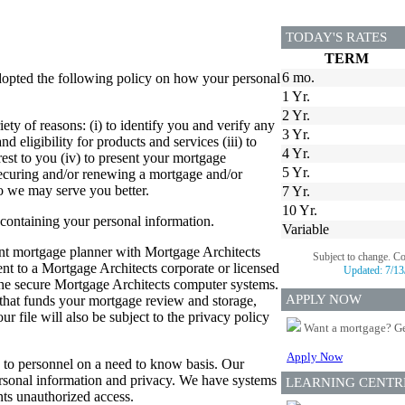
TODAY'S RATES
TERM
6 mo.
dopted the following policy on how your personal
1 Yr.
2 Yr.
ety of reasons: (i) to identify you and verify any
3 Yr.
d eligibility for products and services (iii) to
4 Yr.
est to you (iv) to present your mortgage
5 Yr.
 securing and/or renewing a mortgage and/or
so we may serve you better.
7 Yr.
10 Yr.
 containing your personal information.
Variable
dent mortgage planner with Mortgage Architects
Subject to change. C
sent to a Mortgage Architects corporate or licensed
Updated:
7/13
 the secure Mortgage Architects computer systems.
APPLY NOW
er that funds your mortgage review and storage,
 file will also be subject to the privacy policy
Want a mortgage? Ge
Apply Now
ed to personnel on a need to know basis. Our
personal information and privacy. We have systems
LEARNING CENTR
ts unauthorized access.