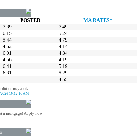
POSTED
MA RATES*
7.89
7.49
6.15
5.24
5.44
4.79
4.62
4.14
6.01
4.34
4.56
4.19
6.41
5.19
6.81
5.29
4.55
onditions may apply.
/2026 10:12:16 AM
t a mortgage! Apply now!
E