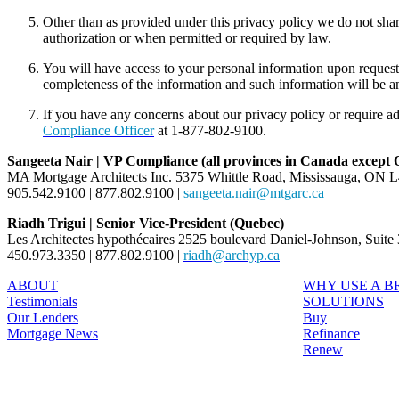
Other than as provided under this privacy policy we do not sha
authorization or when permitted or required by law.
You will have access to your personal information upon reques
completeness of the information and such information will be 
If you have any concerns about our privacy policy or require ad
Compliance Officer
at 1-877-802-9100.
Sangeeta Nair | VP Compliance (all provinces in Canada except
MA Mortgage Architects Inc. 5375 Whittle Road, Mississauga, ON 
905.542.9100 | 877.802.9100 |
sangeeta.nair@mtgarc.ca
Riadh Trigui | Senior Vice-President (Quebec)
Les Architectes hypothécaires 2525 boulevard Daniel-Johnson, Suit
450.973.3350 | 877.802.9100 |
riadh@archyp.ca
ABOUT
WHY USE A 
Testimonials
SOLUTIONS
Our Lenders
Buy
Mortgage News
Refinance
Renew