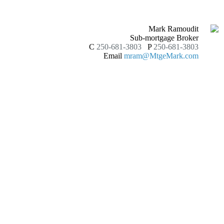
Mark Ramoudit
Sub-mortgage Broker
C
250-681-3803
P
250-681-3803
Email
mram@MtgeMark.com