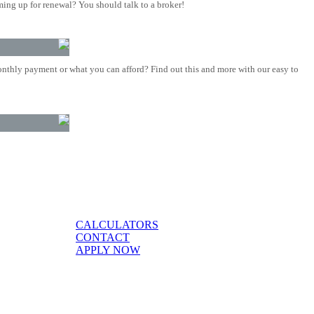
ing up for renewal? You should talk to a broker!
nthly payment or what you can afford? Find out this and more with our easy to
CALCULATORS
CONTACT
APPLY NOW