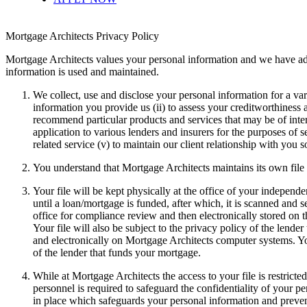
Mortgage Architects Privacy Policy
Mortgage Architects values your personal information and we have a
information is used and maintained.
We collect, use and disclose your personal information for a vari
information you provide us (ii) to assess your creditworthiness an
recommend particular products and services that may be of inter
application to various lenders and insurers for the purposes of
related service (v) to maintain our client relationship with you 
You understand that Mortgage Architects maintains its own file
Your file will be kept physically at the office of your indepen
until a loan/mortgage is funded, after which, it is scanned and 
office for compliance review and then electronically stored on
Your file will also be subject to the privacy policy of the lend
and electronically on Mortgage Architects computer systems. Your
of the lender that funds your mortgage.
While at Mortgage Architects the access to your file is restrict
personnel is required to safeguard the confidentiality of your 
in place which safeguards your personal information and preven