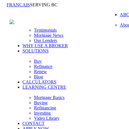
FRANÇAIS
SERVING BC
AB
Abou
Testimonials
Mortgage News
Our Lenders
WHY USE A BROKER
SOLUTIONS
Buy
Refinance
Renew
Blog
CALCULATORS
LEARNING CENTRE
Mortgage Basics
Buying
Refinancing
Investing
Video Library
CONTACT
APPLY NOW